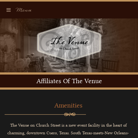
Menu
Affiliates Of The Venue
Amenities
The Venue on Church Street is a new event facility in the heart of
charming, downtown Cuero, Texas. South Texas-meets-New Orleans-