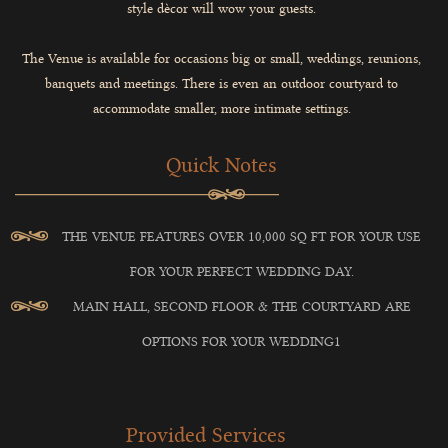
style dècor will wow your guests.
The Venue is available for occasions big or small, weddings, reunions,
banquets and meetings. There is even an outdoor courtyard to
accommodate smaller, more intimate settings.
Quick Notes
THE VENUE FEATURES OVER 10,000 SQ FT FOR YOUR USE
FOR YOUR PERFECT WEDDING DAY.
MAIN HALL, SECOND FLOOR & THE COURTYARD ARE
OPTIONS FOR YOUR WEDDING1
Provided Services