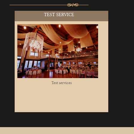
TEST SERVICE
Test services