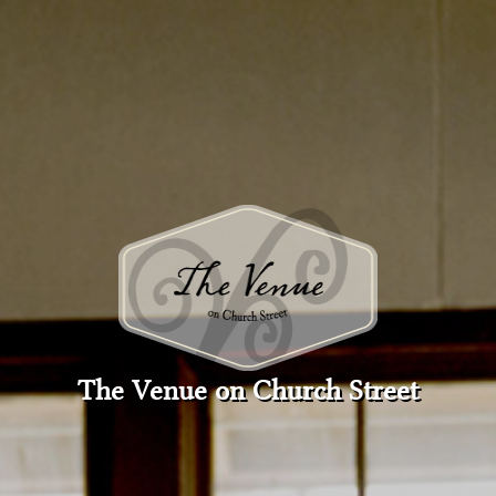
The Venue on Church Street